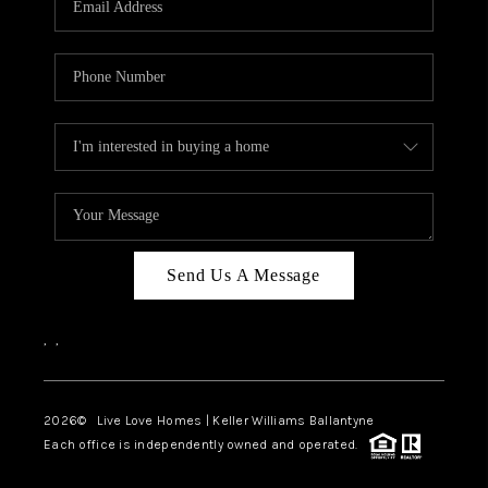
LIVE LOVE LUXURY
CAREERS
ABOUT PLACE
CONNECT
CHARLOTTE, NC
TOP AREAS
Send Us A Message
LIVE LOVE CURE
,
,
2026
© Live Love Homes | Keller Williams Ballantyne
Each office is independently owned and operated.