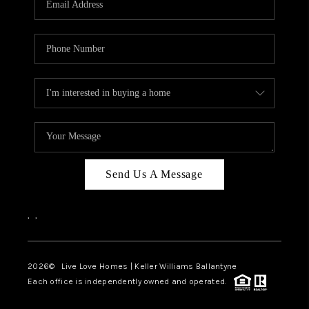
LIVE LOVE LUXURY
CAREERS
ABOUT PLACE
CONNECT
CHARLOTTE, NC
TOP AREAS
Send Us A Message
LIVE LOVE CURE
,
,
2026
© Live Love Homes | Keller Williams Ballantyne
Each office is independently owned and operated.