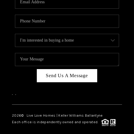
LIVE LOVE LUXURY
CAREERS
ABOUT PLACE
CONNECT
CHARLOTTE, NC
TOP AREAS
Send Us A Message
LIVE LOVE CURE
,
,
2026
© Live Love Homes | Keller Williams Ballantyne
Each office is independently owned and operated.