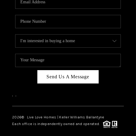
LIVE LOVE LUXURY
CAREERS
ABOUT PLACE
CONNECT
CHARLOTTE, NC
TOP AREAS
Send Us A Message
LIVE LOVE CURE
,
,
2026
© Live Love Homes | Keller Williams Ballantyne
Each office is independently owned and operated.