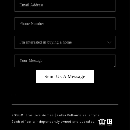
Send Us A Message
,
,
2026
© Live Love Homes | Keller Williams Ballantyne
Each office is independently owned and operated.