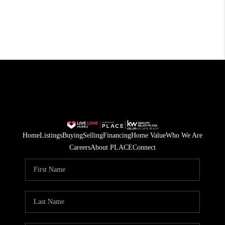
Home
Listings
Buying
Selling
Financing
Home Value
Who We Are
Careers
About PLACE
Connect