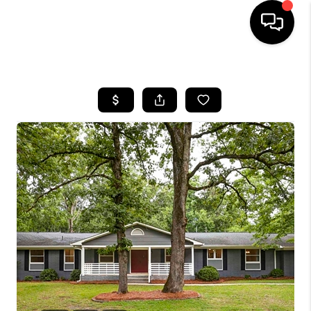
HOME
SEARCH LISTINGS
BUYING
SELLING
FINANCING
HOME VALUE
WHO WE ARE
REVIEWS