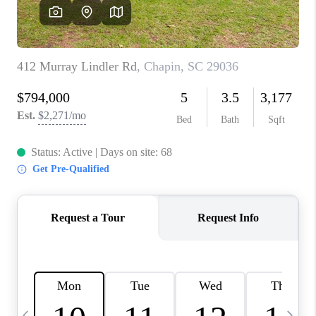
LIVE LOVE LUXURY
CAREERS
ABOUT PLACE
CONNECT
CHARLOTTE, NC
TOP AREAS
LIVE LOVE CURE