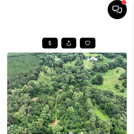
HOME
SEARCH LISTINGS
BUYING
SELLING
FINANCING
HOME VALUE
WHO WE ARE
REVIEWS