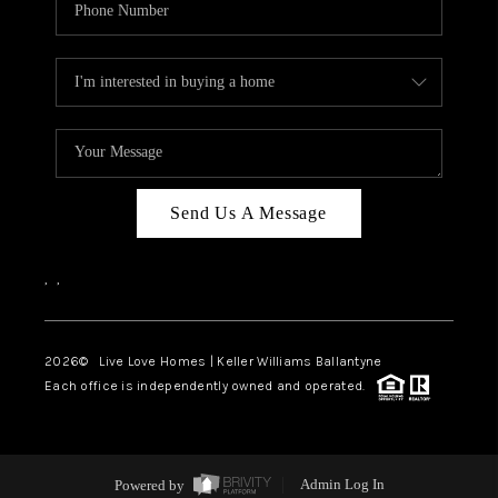
Send Us A Message
,
,
2026
© Live Love Homes | Keller Williams Ballantyne
Each office is independently owned and operated.
Powered by
Admin Log In