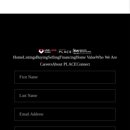
Home
Listings
Buying
Selling
Financing
Home Value
Who We Are
Careers
About PLACE
Connect