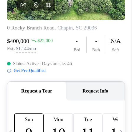
LIVE LOVE LUXURY
CAREERS
ABOUT PLACE
CONNECT
CHARLOTTE, NC
TOP AREAS
LIVE LOVE CURE