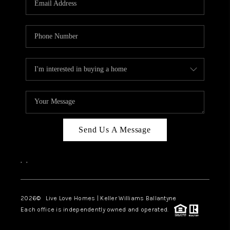
LIVE LOVE LUXURY
CAREERS
ABOUT PLACE
CONNECT
CHARLOTTE, NC
TOP AREAS
Send Us A Message
LIVE LOVE CURE
,
,
2026
© Live Love Homes | Keller Williams Ballantyne
Each office is independently owned and operated.