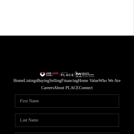
Home
Listings
Buying
Selling
Financing
Home Value
Who We Are
Careers
About PLACE
Connect