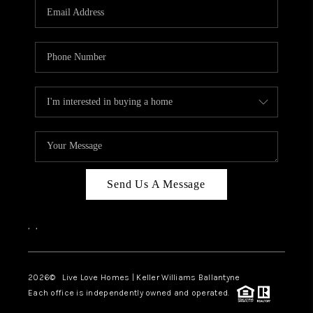
Send Us A Message
,
,
2026
© Live Love Homes | Keller Williams Ballantyne
Each office is independently owned and operated.