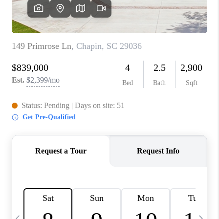
LIVE LOVE LUXURY
CAREERS
ABOUT PLACE
CONNECT
CHARLOTTE, NC
TOP AREAS
LIVE LOVE CURE