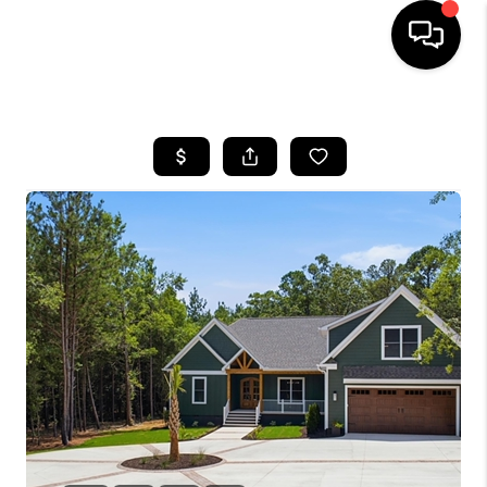
HOME
SEARCH LISTINGS
BUYING
SELLING
FINANCING
HOME VALUE
WHO WE ARE
REVIEWS