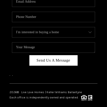
LIVE LOVE LUXURY
CAREERS
ABOUT PLACE
CONNECT
CHARLOTTE, NC
TOP AREAS
Send Us A Message
LIVE LOVE CURE
,
,
2026
© Live Love Homes | Keller Williams Ballantyne
Each office is independently owned and operated.