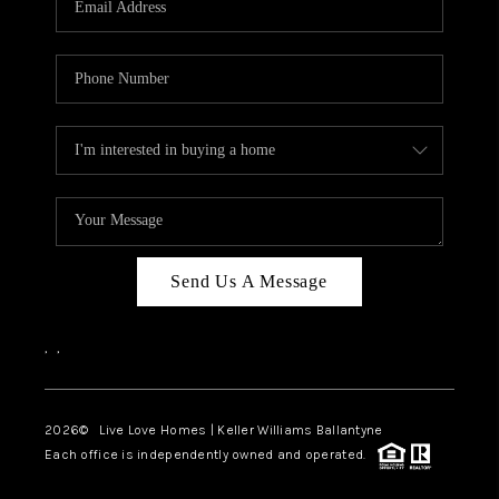
LIVE LOVE LUXURY
CAREERS
ABOUT PLACE
CONNECT
CHARLOTTE, NC
TOP AREAS
Send Us A Message
LIVE LOVE CURE
,
,
2026
© Live Love Homes | Keller Williams Ballantyne
Each office is independently owned and operated.