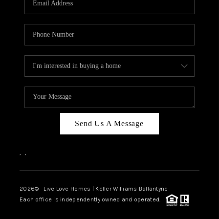
LIVE LOVE LUXURY
CAREERS
ABOUT PLACE
CONNECT
CHARLOTTE, NC
TOP AREAS
Send Us A Message
LIVE LOVE CURE
,
,
2026
© Live Love Homes | Keller Williams Ballantyne
Each office is independently owned and operated.