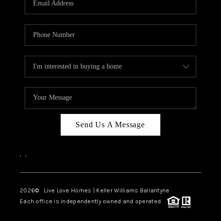
LIVE LOVE LUXURY
CAREERS
ABOUT PLACE
CONNECT
CHARLOTTE, NC
TOP AREAS
Send Us A Message
LIVE LOVE CURE
,
,
2026
© Live Love Homes | Keller Williams Ballantyne
Each office is independently owned and operated.