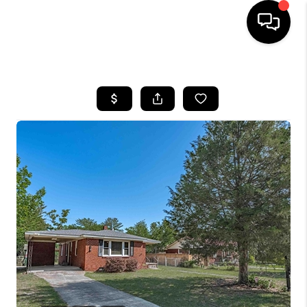
HOME
SEARCH LISTINGS
BUYING
SELLING
FINANCING
HOME VALUE
WHO WE ARE
REVIEWS