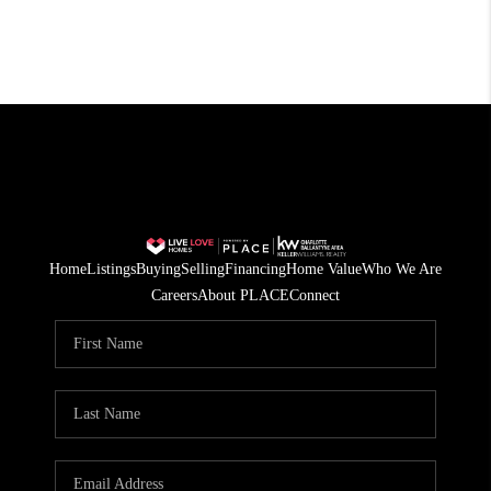
Home
Listings
Buying
Selling
Financing
Home Value
Who We Are
Careers
About PLACE
Connect