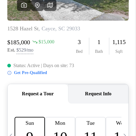
LIVE LOVE LUXURY
CAREERS
ABOUT PLACE
CONNECT
CHARLOTTE, NC
TOP AREAS
LIVE LOVE CURE