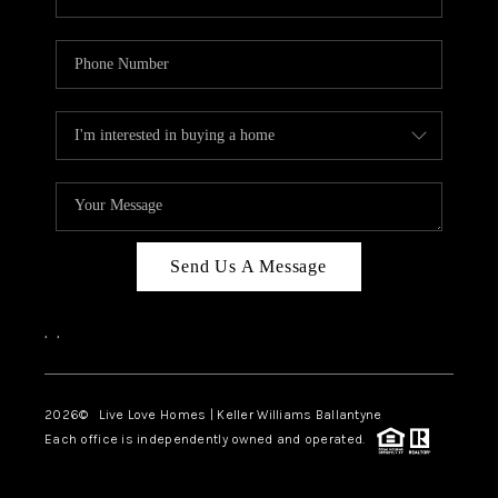
Send Us A Message
,
,
2026
© Live Love Homes | Keller Williams Ballantyne
Each office is independently owned and operated.