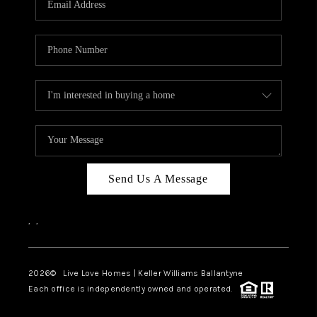
LIVE LOVE LUXURY
CAREERS
ABOUT PLACE
CONNECT
CHARLOTTE, NC
TOP AREAS
Send Us A Message
LIVE LOVE CURE
,
,
2026
© Live Love Homes | Keller Williams Ballantyne
Each office is independently owned and operated.