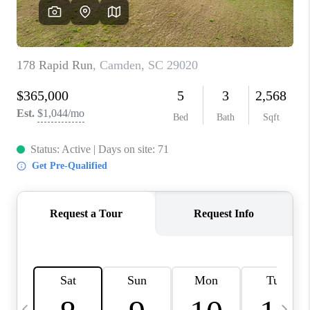
LIVE LOVE LUXURY
CAREERS
ABOUT PLACE
CONNECT
CHARLOTTE, NC
TOP AREAS
LIVE LOVE CURE