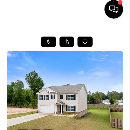
HOME
SEARCH LISTINGS
BUYING
SELLING
FINANCING
HOME VALUE
WHO WE ARE
REVIEWS