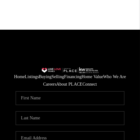
Home
Listings
Buying
Selling
Financing
Home Value
Who We Are
Careers
About PLACE
Connect