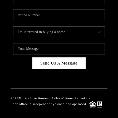
Send Us A Message
,
,
2026
© Live Love Homes | Keller Williams Ballantyne
Each office is independently owned and operated.