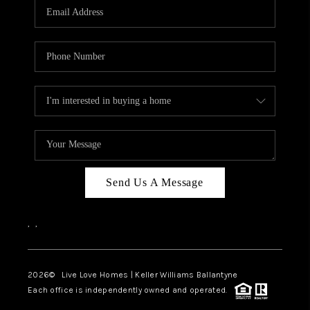
Send Us A Message
,
,
2026
© Live Love Homes | Keller Williams Ballantyne
Each office is independently owned and operated.