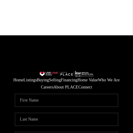
Home
Listings
Buying
Selling
Financing
Home Value
Who We Are
Careers
About PLACE
Connect