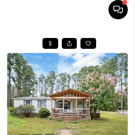
HOME
SEARCH LISTINGS
BUYING
SELLING
FINANCING
HOME VALUE
WHO WE ARE
REVIEWS