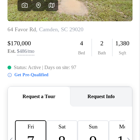
LIVE LOVE LUXURY
CAREERS
ABOUT PLACE
CONNECT
CHARLOTTE, NC
TOP AREAS
LIVE LOVE CURE