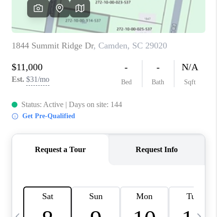
LIVE LOVE LUXURY
CAREERS
ABOUT PLACE
CONNECT
CHARLOTTE, NC
TOP AREAS
LIVE LOVE CURE