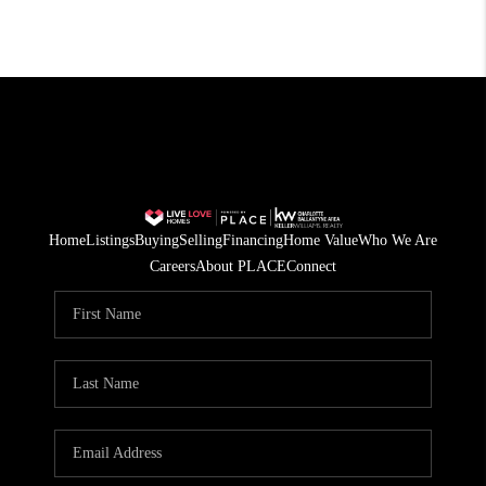
Home
Listings
Buying
Selling
Financing
Home Value
Who We Are
Careers
About PLACE
Connect