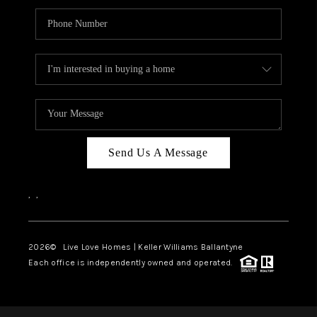
Send Us A Message
,
,
2026
© Live Love Homes | Keller Williams Ballantyne
Each office is independently owned and operated.