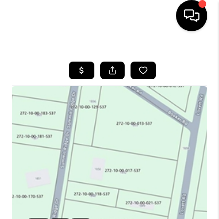
HOME
SEARCH LISTINGS
BUYING
SELLING
FINANCING
HOME VALUE
WHO WE ARE
REVIEWS