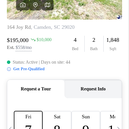
LIVE LOVE LUXURY
CAREERS
ABOUT PLACE
CONNECT
CHARLOTTE, NC
TOP AREAS
LIVE LOVE CURE