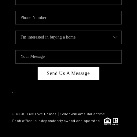
Send Us A Message
,
,
2026
© Live Love Homes | Keller Williams Ballantyne
Each office is independently owned and operated.