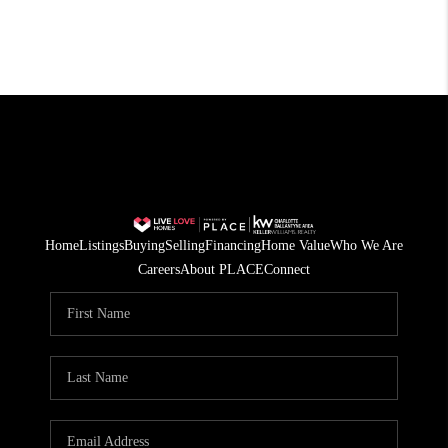
Home
Listings
Buying
Selling
Financing
Home Value
Who We Are
Careers
About PLACE
Connect