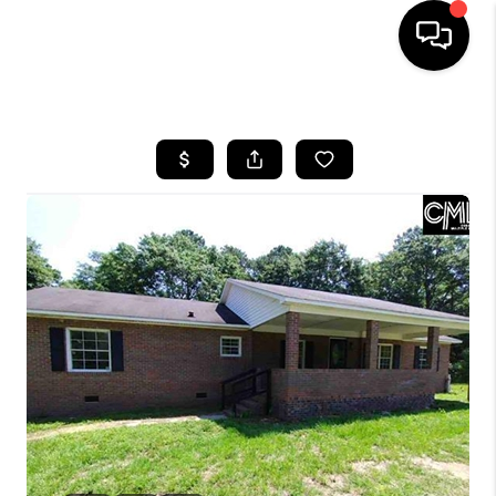
HOME
SEARCH LISTINGS
BUYING
SELLING
FINANCING
HOME VALUE
WHO WE ARE
REVIEWS