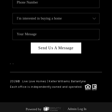
Send Us A Message
,
,
2026
© Live Love Homes | Keller Williams Ballantyne
Each office is independently owned and operated.
Powered by
Admin Log In