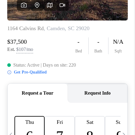
LIVE LOVE LUXURY
CAREERS
ABOUT PLACE
CONNECT
CHARLOTTE, NC
TOP AREAS
LIVE LOVE CURE