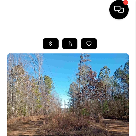
HOME
SEARCH LISTINGS
BUYING
SELLING
FINANCING
HOME VALUE
WHO WE ARE
REVIEWS