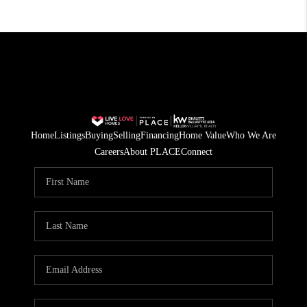
Home
Listings
Buying
Selling
Financing
Home Value
Who We Are
Careers
About PLACE
Connect