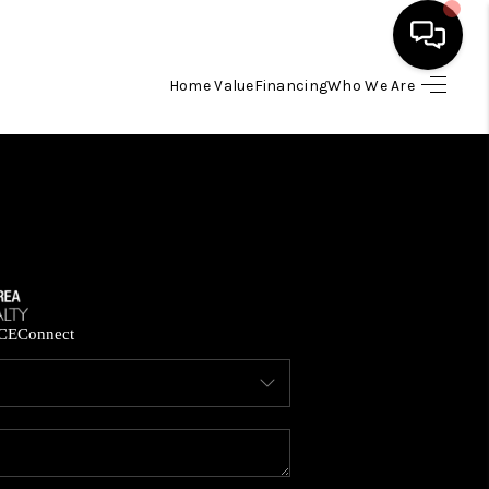
Home Value
Financing
Who We Are
HOME
SEARCH LISTINGS
BUYING
SELLING
CE
Connect
FINANCING
HOME VALUE