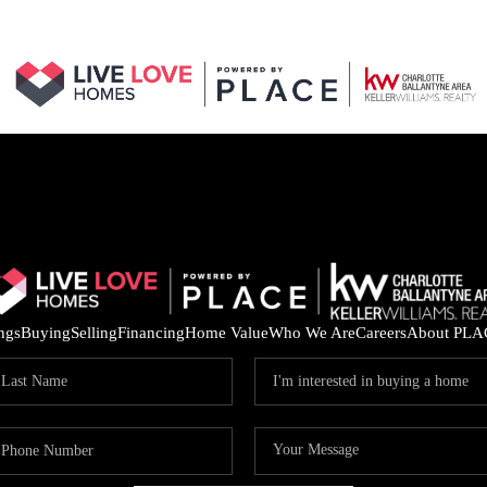
ings
Buying
Selling
Financing
Home Value
Who We Are
Careers
About PLA