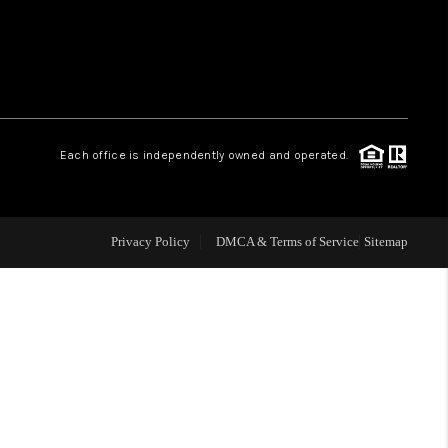
WHO WE ARE
REVIEWS
Each office is independently owned and operated.
LIVE LOVE LUXURY
CAREERS
Privacy Policy
DMCA & Terms of Service
Sitemap
ABOUT PLACE
CONNECT
TOP AREAS