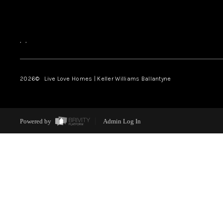
,
,
2026
© Live Love Homes | Keller Williams Ballantyne
Powered by
Admin Log In