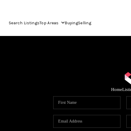
Search Listings
Top Areas
Buying
Selling
Home
List