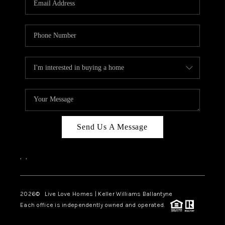
LIVE LOVE LUXURY
CAREERS
ABOUT PLACE
CONNECT
CHARLOTTE, NC
TOP AREAS
Send Us A Message
LIVE LOVE CURE
,
,
2026
© Live Love Homes | Keller Williams Ballantyne
Each office is independently owned and operated.