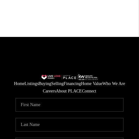
Home
Listings
Buying
Selling
Financing
Home Value
Who We Are
Careers
About PLACE
Connect