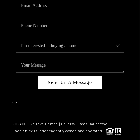
Send Us A Message
,
,
2026
© Live Love Homes | Keller Williams Ballantyne
Each office is independently owned and operated.