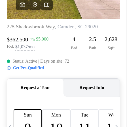
LIVE LOVE LUXURY
CAREERS
ABOUT PLACE
CONNECT
CHARLOTTE, NC
TOP AREAS
LIVE LOVE CURE