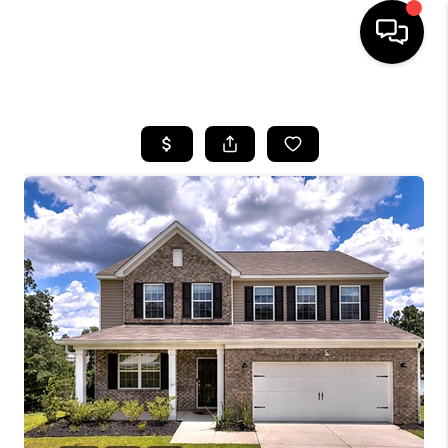
HOME
SEARCH LISTINGS
BUYING
SELLING
FINANCING
HOME VALUE
WHO WE ARE
REVIEWS