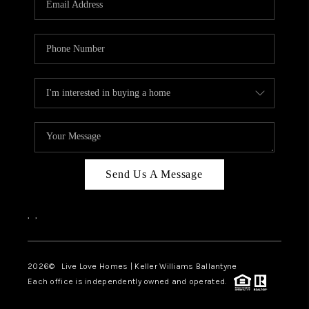
LIVE LOVE LUXURY
CAREERS
ABOUT PLACE
CONNECT
CHARLOTTE, NC
TOP AREAS
Send Us A Message
LIVE LOVE CURE
,
,
2026
© Live Love Homes | Keller Williams Ballantyne
Each office is independently owned and operated.