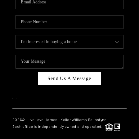
LIVE LOVE LUXURY
CAREERS
ABOUT PLACE
CONNECT
CHARLOTTE, NC
TOP AREAS
Send Us A Message
LIVE LOVE CURE
,
,
2026
© Live Love Homes | Keller Williams Ballantyne
Each office is independently owned and operated.