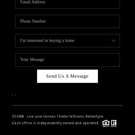
LIVE LOVE LUXURY
CAREERS
ABOUT PLACE
CONNECT
CHARLOTTE, NC
TOP AREAS
Send Us A Message
LIVE LOVE CURE
,
,
2026
© Live Love Homes | Keller Williams Ballantyne
Each office is independently owned and operated.