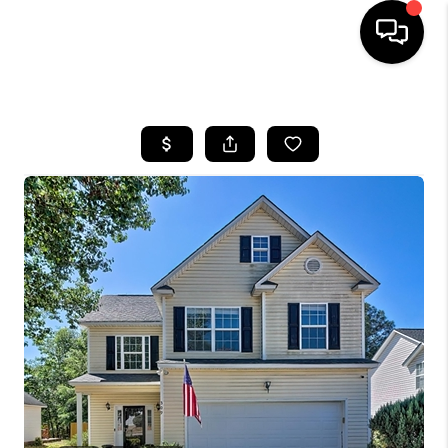
HOME
SEARCH LISTINGS
BUYING
SELLING
FINANCING
HOME VALUE
WHO WE ARE
REVIEWS