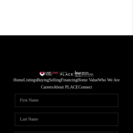
Home
Listings
Buying
Selling
Financing
Home Value
Who We Are
Careers
About PLACE
Connect