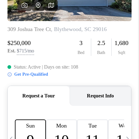
LIVE LOVE LUXURY
CAREERS
ABOUT PLACE
CONNECT
CHARLOTTE, NC
TOP AREAS
LIVE LOVE CURE