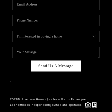
Send Us A Message
,
,
2026
© Live Love Homes | Keller Williams Ballantyne
Each office is independently owned and operated.