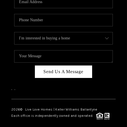
LIVE LOVE LUXURY
CAREERS
ABOUT PLACE
CONNECT
CHARLOTTE, NC
TOP AREAS
Send Us A Message
LIVE LOVE CURE
,
,
2026
© Live Love Homes | Keller Williams Ballantyne
Each office is independently owned and operated.