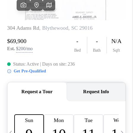
LIVE LOVE LUXURY
CAREERS
ABOUT PLACE
CONNECT
CHARLOTTE, NC
TOP AREAS
LIVE LOVE CURE