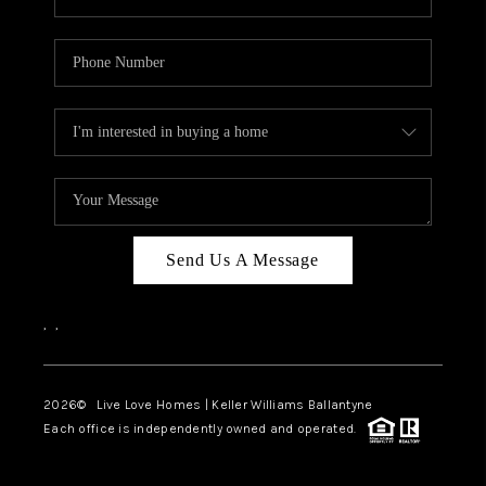
Send Us A Message
,
,
2026
© Live Love Homes | Keller Williams Ballantyne
Each office is independently owned and operated.