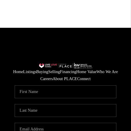
Home
Listings
Buying
Selling
Financing
Home Value
Who We Are
Careers
About PLACE
Connect