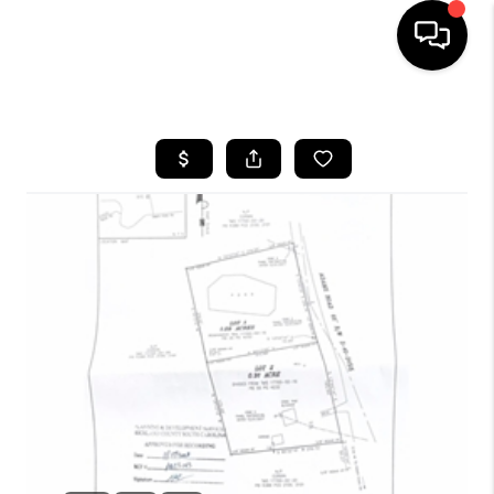
HOME
SEARCH LISTINGS
BUYING
SELLING
FINANCING
HOME VALUE
WHO WE ARE
REVIEWS