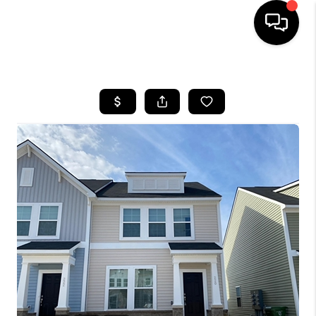
HOME
SEARCH LISTINGS
BUYING
SELLING
FINANCING
HOME VALUE
WHO WE ARE
REVIEWS