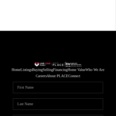
Home
Listings
Buying
Selling
Financing
Home Value
Who We Are
Careers
About PLACE
Connect