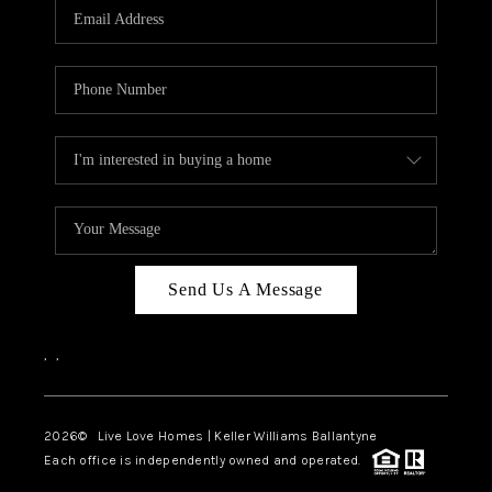
Send Us A Message
,
,
2026
© Live Love Homes | Keller Williams Ballantyne
Each office is independently owned and operated.