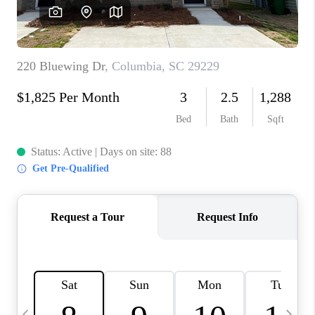
LIVE LOVE LUXURY
CAREERS
ABOUT PLACE
CONNECT
CHARLOTTE, NC
TOP AREAS
LIVE LOVE CURE