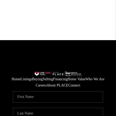
Home
Listings
Buying
Selling
Financing
Home Value
Who We Are
Careers
About PLACE
Connect