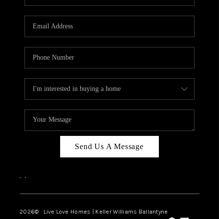
Send Us A Message
,
,
2026
© Live Love Homes | Keller Williams Ballantyne