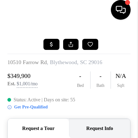
HOME
SEARCH LISTINGS
BUYING
SELLING
FINANCING
HOME VALUE
WHO WE ARE
REVIEWS