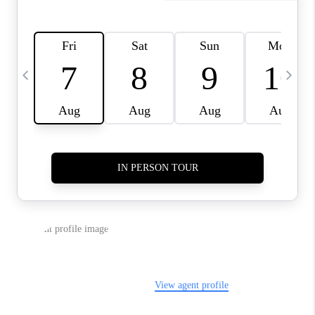
LIVE LOVE LUXURY
CAREERS
ABOUT PLACE
CONNECT
CHARLOTTE, NC
TOP AREAS
LIVE LOVE CURE