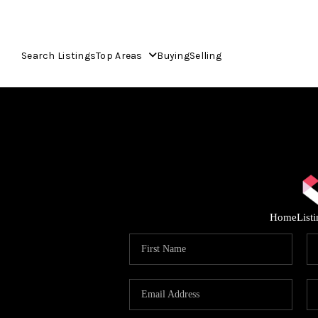
Search Listings
Top Areas
Buying
Selling
Home
List