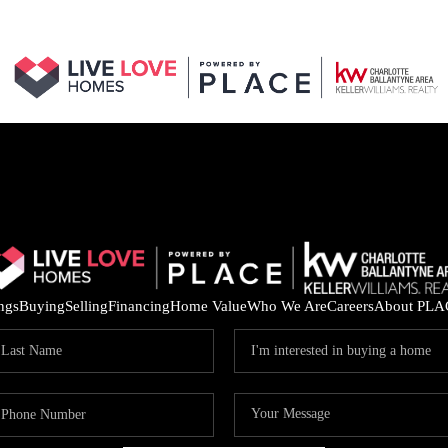
ings
Buying
Selling
Financing
Home Value
Who We Are
Careers
About PLA