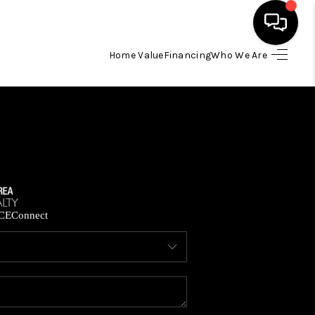
Home Value
Financing
Who We Are
HOME
SEARCH LISTINGS
BUYING
SELLING
CE
Connect
FINANCING
HOME VALUE