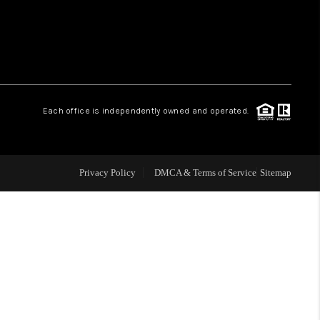
WHO WE ARE
REVIEWS
Each office is independently owned and operated.
LIVE LOVE LUXURY
CAREERS
Privacy Policy
DMCA & Terms of Service
Sitemap
ABOUT PLACE
CONNECT
CHARLOTTE, NC