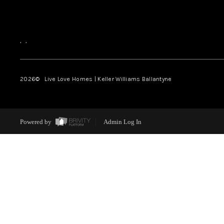
,
,
2026
© Live Love Homes | Keller Williams Ballantyne
Powered by
Admin Log In