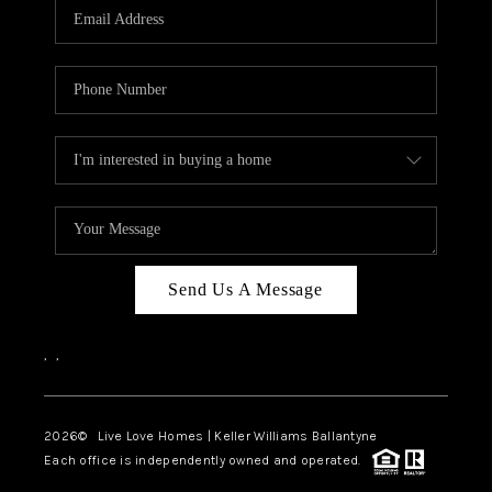
Send Us A Message
,
,
2026
© Live Love Homes | Keller Williams Ballantyne
Each office is independently owned and operated.