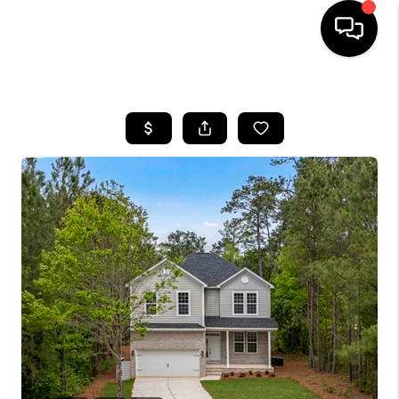
HOME
SEARCH LISTINGS
BUYING
SELLING
FINANCING
HOME VALUE
WHO WE ARE
REVIEWS