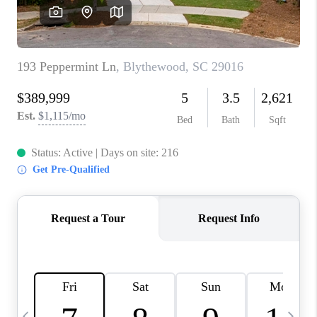
LIVE LOVE LUXURY
CAREERS
ABOUT PLACE
CONNECT
CHARLOTTE, NC
TOP AREAS
LIVE LOVE CURE