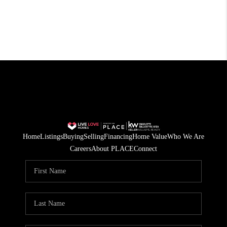
Home
Listings
Buying
Selling
Financing
Home Value
Who We Are
Careers
About PLACE
Connect