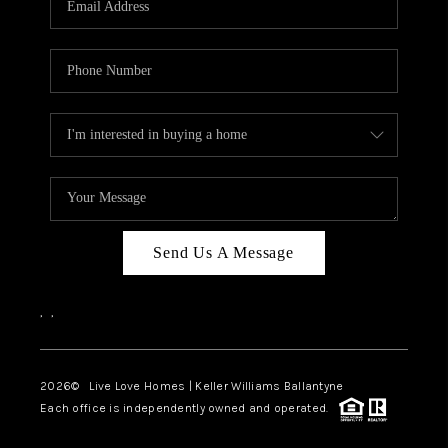
LIVE LOVE LUXURY
CAREERS
ABOUT PLACE
CONNECT
CHARLOTTE, NC
TOP AREAS
Send Us A Message
LIVE LOVE CURE
,
,
2026
© Live Love Homes | Keller Williams Ballantyne
Each office is independently owned and operated.