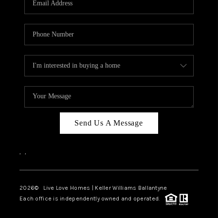
LIVE LOVE LUXURY
CAREERS
ABOUT PLACE
CONNECT
CHARLOTTE, NC
TOP AREAS
Send Us A Message
LIVE LOVE CURE
,
,
2026
© Live Love Homes | Keller Williams Ballantyne
Each office is independently owned and operated.