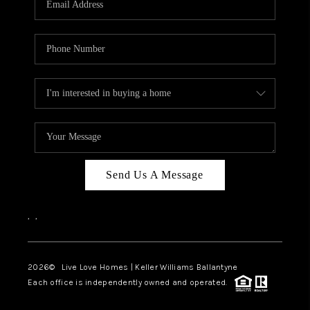
LIVE LOVE LUXURY
CAREERS
ABOUT PLACE
CONNECT
CHARLOTTE, NC
TOP AREAS
Send Us A Message
LIVE LOVE CURE
,
,
2026
© Live Love Homes | Keller Williams Ballantyne
Each office is independently owned and operated.