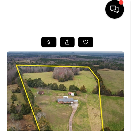
HOME
SEARCH LISTINGS
BUYING
SELLING
FINANCING
HOME VALUE
WHO WE ARE
REVIEWS