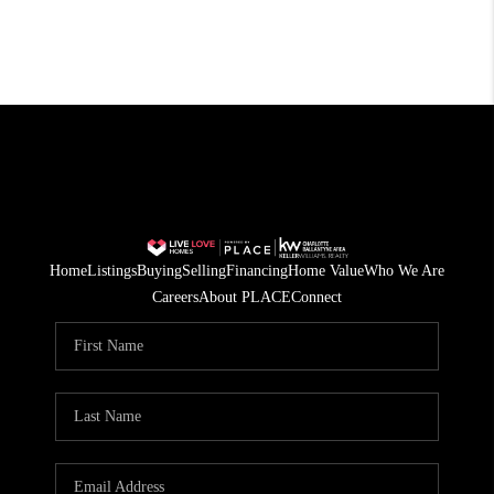
Home
Listings
Buying
Selling
Financing
Home Value
Who We Are
Careers
About PLACE
Connect