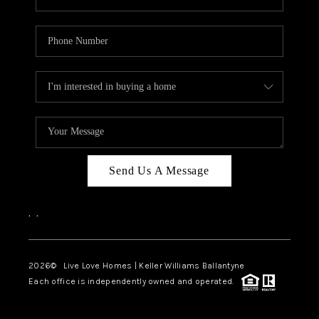
Send Us A Message
,
,
2026
© Live Love Homes | Keller Williams Ballantyne
Each office is independently owned and operated.