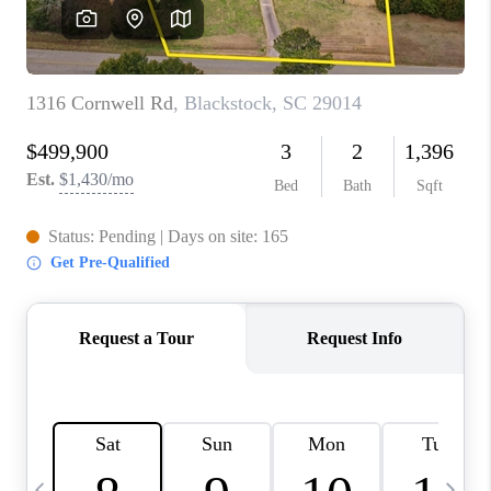
LIVE LOVE LUXURY
CAREERS
ABOUT PLACE
CONNECT
CHARLOTTE, NC
TOP AREAS
LIVE LOVE CURE