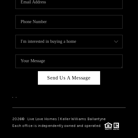
LIVE LOVE LUXURY
CAREERS
ABOUT PLACE
CONNECT
CHARLOTTE, NC
TOP AREAS
Send Us A Message
LIVE LOVE CURE
,
,
2026
© Live Love Homes | Keller Williams Ballantyne
Each office is independently owned and operated.