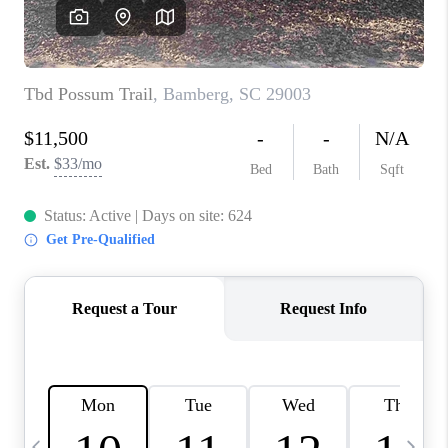
LIVE LOVE LUXURY
CAREERS
ABOUT PLACE
CONNECT
CHARLOTTE, NC
TOP AREAS
LIVE LOVE CURE