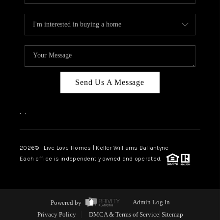
Send Us A Message
,
,
2026
© Live Love Homes | Keller Williams Ballantyne
Each office is independently owned and operated.
Powered by
Admin Log In
Privacy Policy
DMCA & Terms of Service
Sitemap