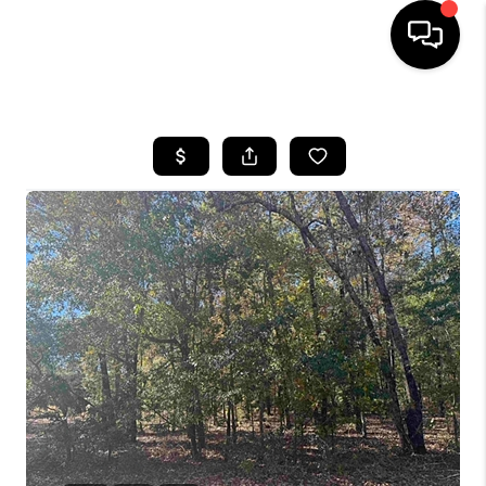
HOME
SEARCH LISTINGS
BUYING
SELLING
FINANCING
HOME VALUE
WHO WE ARE
REVIEWS