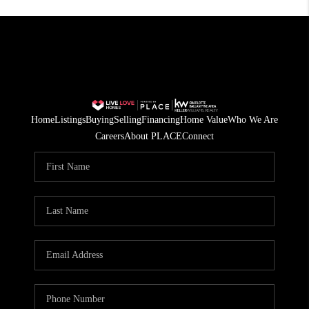
Home
Listings
Buying
Selling
Financing
Home Value
Who We Are
Careers
About PLACE
Connect