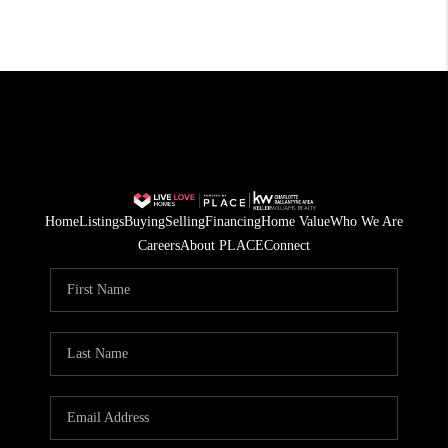
Home
Listings
Buying
Selling
Financing
Home Value
Who We Are
Careers
About PLACE
Connect