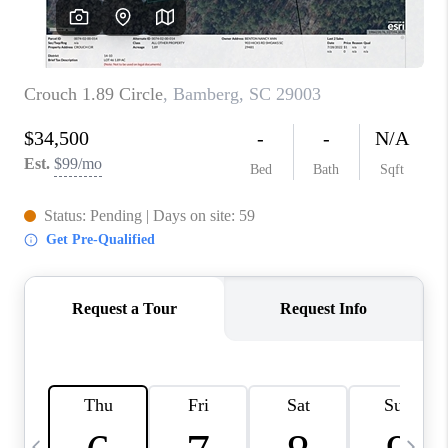
LIVE LOVE LUXURY
CAREERS
ABOUT PLACE
CONNECT
CHARLOTTE, NC
TOP AREAS
LIVE LOVE CURE