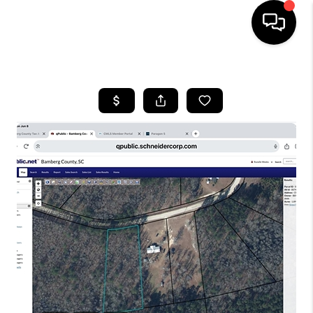
HOME
SEARCH LISTINGS
BUYING
SELLING
FINANCING
HOME VALUE
WHO WE ARE
REVIEWS