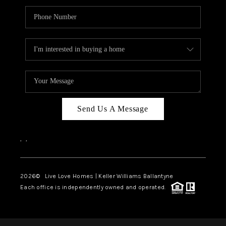
Send Us A Message
,
,
2026
© Live Love Homes | Keller Williams Ballantyne
Each office is independently owned and operated.