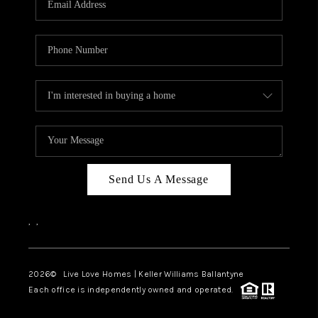
LIVE LOVE LUXURY
CAREERS
ABOUT PLACE
CONNECT
CHARLOTTE, NC
TOP AREAS
Send Us A Message
LIVE LOVE CURE
,
,
2026
© Live Love Homes | Keller Williams Ballantyne
Each office is independently owned and operated.