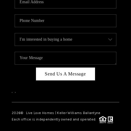
LIVE LOVE LUXURY
CAREERS
ABOUT PLACE
CONNECT
CHARLOTTE, NC
TOP AREAS
Send Us A Message
LIVE LOVE CURE
,
,
2026
© Live Love Homes | Keller Williams Ballantyne
Each office is independently owned and operated.