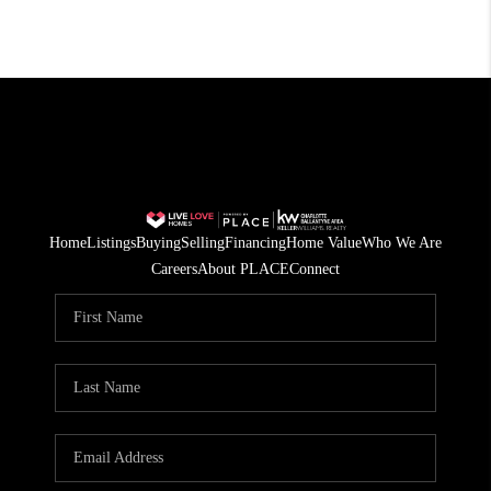
Home
Listings
Buying
Selling
Financing
Home Value
Who We Are
Careers
About PLACE
Connect