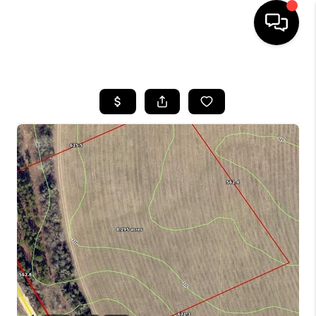
HOME
SEARCH LISTINGS
BUYING
SELLING
FINANCING
HOME VALUE
WHO WE ARE
REVIEWS