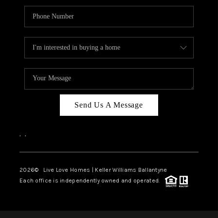
Send Us A Message
,
,
2026
© Live Love Homes | Keller Williams Ballantyne
Each office is independently owned and operated.