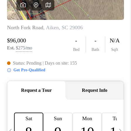
LIVE LOVE LUXURY
CAREERS
ABOUT PLACE
CONNECT
CHARLOTTE, NC
TOP AREAS
LIVE LOVE CURE