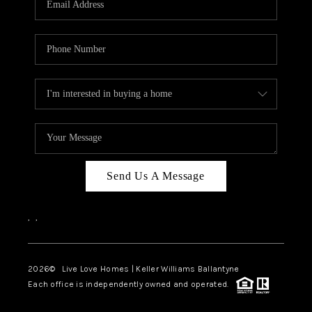
LIVE LOVE LUXURY
CAREERS
ABOUT PLACE
CONNECT
CHARLOTTE, NC
TOP AREAS
Send Us A Message
LIVE LOVE CURE
,
,
2026
© Live Love Homes | Keller Williams Ballantyne
Each office is independently owned and operated.