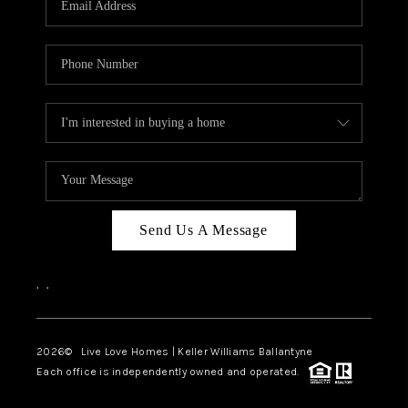
LIVE LOVE LUXURY
CAREERS
ABOUT PLACE
CONNECT
CHARLOTTE, NC
TOP AREAS
Send Us A Message
LIVE LOVE CURE
,
,
2026
© Live Love Homes | Keller Williams Ballantyne
Each office is independently owned and operated.