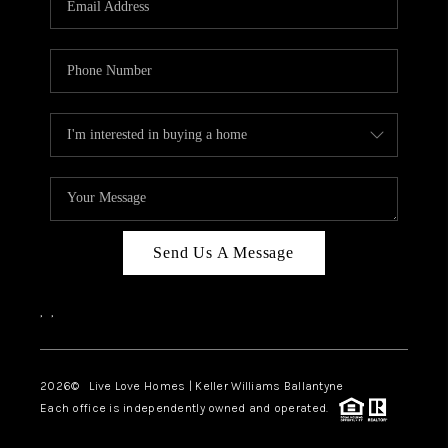
LIVE LOVE LUXURY
CAREERS
ABOUT PLACE
CONNECT
CHARLOTTE, NC
TOP AREAS
Send Us A Message
LIVE LOVE CURE
,
,
2026
© Live Love Homes | Keller Williams Ballantyne
Each office is independently owned and operated.