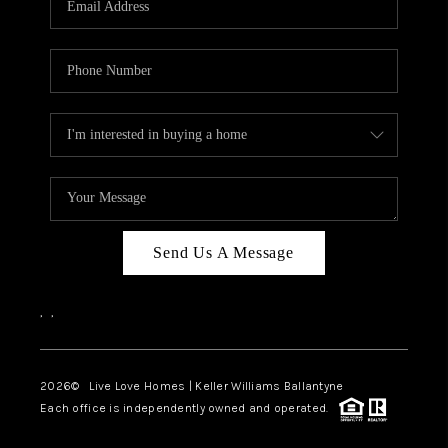
LIVE LOVE LUXURY
CAREERS
ABOUT PLACE
CONNECT
CHARLOTTE, NC
TOP AREAS
Send Us A Message
LIVE LOVE CURE
,
,
2026
© Live Love Homes | Keller Williams Ballantyne
Each office is independently owned and operated.