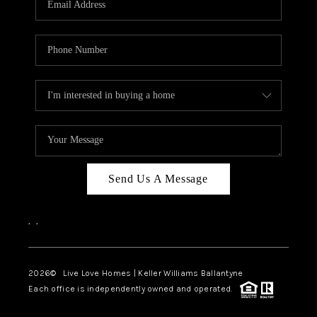
LIVE LOVE LUXURY
CAREERS
ABOUT PLACE
CONNECT
CHARLOTTE, NC
TOP AREAS
Send Us A Message
LIVE LOVE CURE
,
,
2026
© Live Love Homes | Keller Williams Ballantyne
Each office is independently owned and operated.