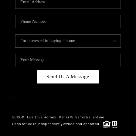
LIVE LOVE LUXURY
CAREERS
ABOUT PLACE
CONNECT
CHARLOTTE, NC
TOP AREAS
Send Us A Message
LIVE LOVE CURE
,
,
2026
© Live Love Homes | Keller Williams Ballantyne
Each office is independently owned and operated.