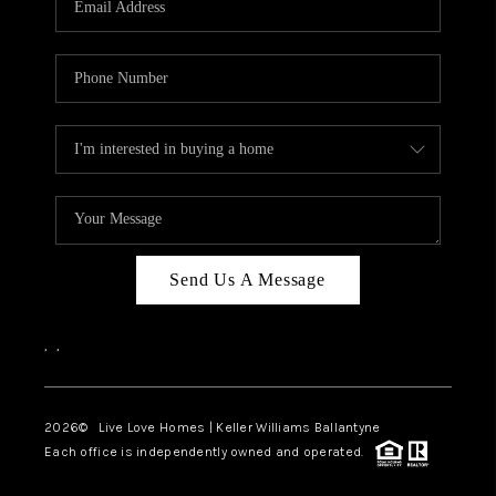
LIVE LOVE LUXURY
CAREERS
ABOUT PLACE
CONNECT
CHARLOTTE, NC
TOP AREAS
Send Us A Message
LIVE LOVE CURE
,
,
2026
© Live Love Homes | Keller Williams Ballantyne
Each office is independently owned and operated.