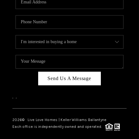
LIVE LOVE LUXURY
CAREERS
ABOUT PLACE
CONNECT
CHARLOTTE, NC
TOP AREAS
Send Us A Message
LIVE LOVE CURE
,
,
2026
© Live Love Homes | Keller Williams Ballantyne
Each office is independently owned and operated.